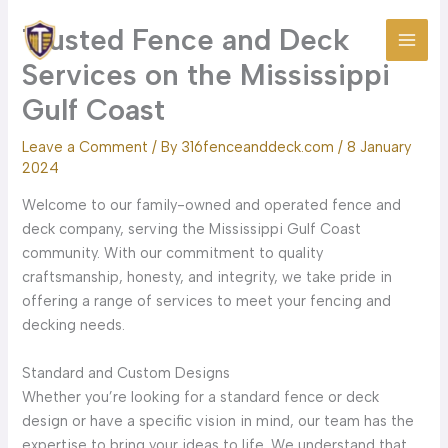
Skip
Trusted Fence and Deck
to
content
Services on the Mississippi
Gulf Coast
Leave a Comment
/ By
316fenceanddeck.com
/
8 January
2024
Welcome to our family-owned and operated fence and
deck company, serving the Mississippi Gulf Coast
community. With our commitment to quality
craftsmanship, honesty, and integrity, we take pride in
offering a range of services to meet your fencing and
decking needs.
Standard and Custom Designs
Whether you’re looking for a standard fence or deck
design or have a specific vision in mind, our team has the
expertise to bring your ideas to life. We understand that