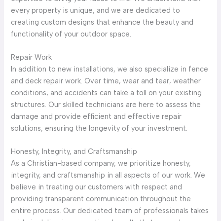
every property is unique, and we are dedicated to
creating custom designs that enhance the beauty and
functionality of your outdoor space.
Repair Work
In addition to new installations, we also specialize in fence
and deck repair work. Over time, wear and tear, weather
conditions, and accidents can take a toll on your existing
structures. Our skilled technicians are here to assess the
damage and provide efficient and effective repair
solutions, ensuring the longevity of your investment.
Honesty, Integrity, and Craftsmanship
As a Christian-based company, we prioritize honesty,
integrity, and craftsmanship in all aspects of our work. We
believe in treating our customers with respect and
providing transparent communication throughout the
entire process. Our dedicated team of professionals takes