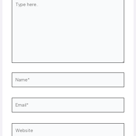
Type
here..
Name*
Email*
Website