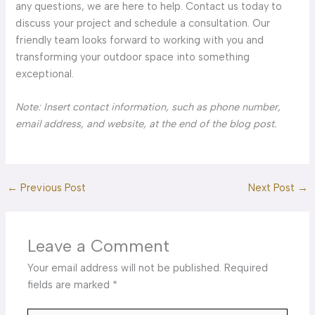
any questions, we are here to help. Contact us today to
discuss your project and schedule a consultation. Our
friendly team looks forward to working with you and
transforming your outdoor space into something
exceptional.
Note: Insert contact information, such as phone number,
email address, and website, at the end of the blog post.
←
Previous Post
Next Post
→
Leave a Comment
Your email address will not be published.
Required
fields are marked
*