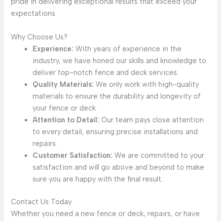
pride in delivering exceptional results that exceed your
expectations.
Why Choose Us?
Experience:
With years of experience in the
industry, we have honed our skills and knowledge to
deliver top-notch fence and deck services.
Quality Materials:
We only work with high-quality
materials to ensure the durability and longevity of
your fence or deck.
Attention to Detail:
Our team pays close attention
to every detail, ensuring precise installations and
repairs.
Customer Satisfaction:
We are committed to your
satisfaction and will go above and beyond to make
sure you are happy with the final result.
Contact Us Today
Whether you need a new fence or deck, repairs, or have