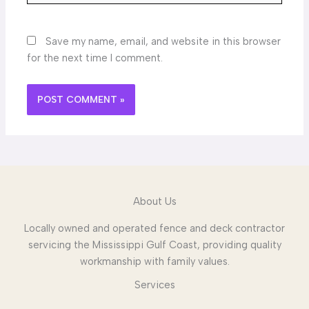
Save my name, email, and website in this browser
for the next time I comment.
About Us
Locally owned and operated fence and deck contractor
servicing the Mississippi Gulf Coast, providing quality
workmanship with family values.
Services